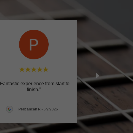
"Fantastic experience from start to
finish."
Pelicancan R
-
6/2/2026