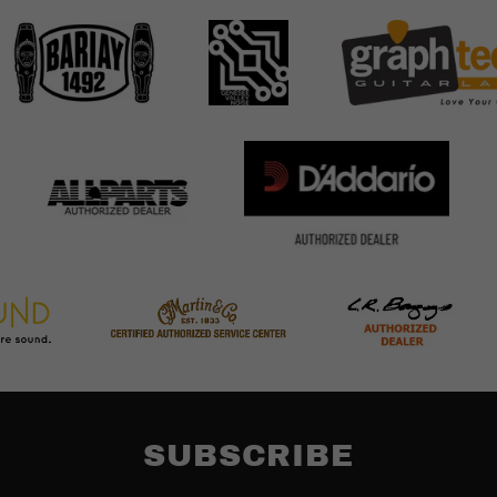
SUBSCRIBE