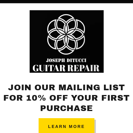
Sign up to hear about upcoming promotions, and events.
JOIN OUR MAILING LIST
FOR 10% OFF YOUR FIRST
PURCHASE
LEARN MORE