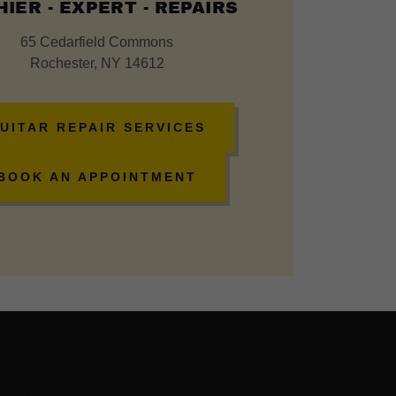
IER - EXPERT - REPAIRS
65 Cedarfield Commons
Rochester, NY 14612
UITAR REPAIR SERVICES
BOOK AN APPOINTMENT