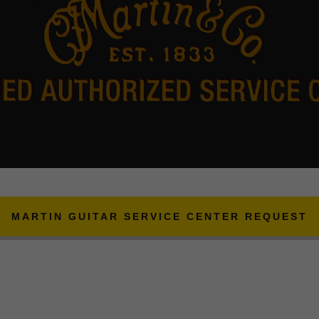
MARTIN GUITAR SERVICE CENTER REQUEST