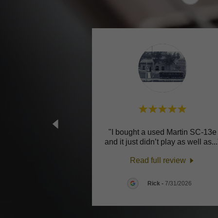
"I bought a used Martin SC-13e
and it just didn’t play as well as
..
Read full review
Rick
-
7/31/2026