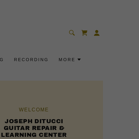
OG
RECORDING
MORE
WELCOME
JOSEPH DITUCCI
GUITAR REPAIR &
LEARNING CENTER