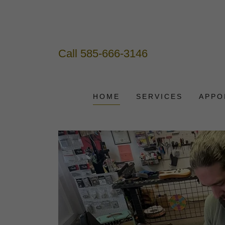
Call
585-666-3146
HOME
SERVICES
APPO