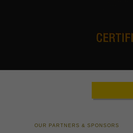
OUR PARTNERS & SPONSORS