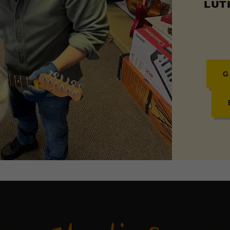
LUTH
G