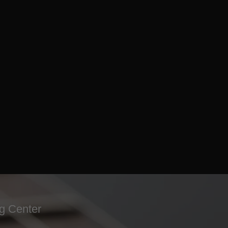
ng Center