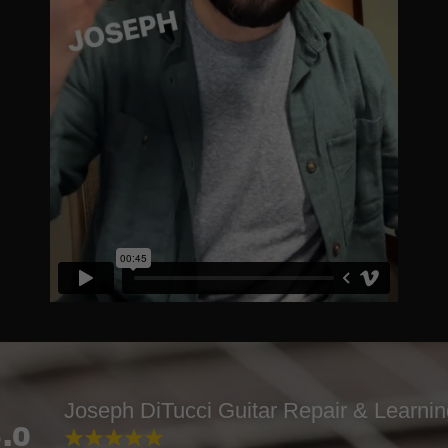
Joseph DiTucci Guitar Repair & Learni
.0