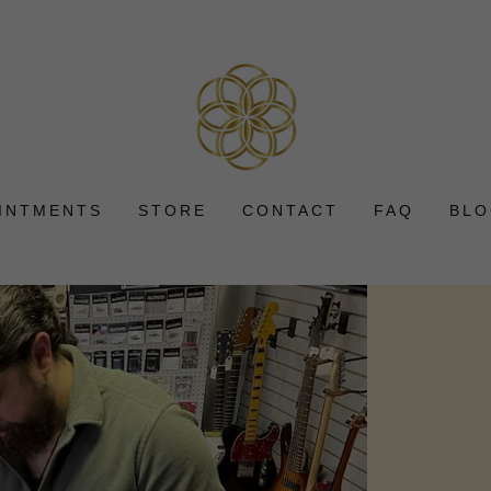
INTMENTS
STORE
CONTACT
FAQ
BL