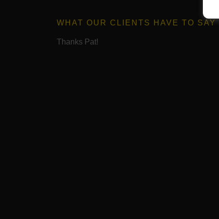
WHAT OUR CLIENTS HAVE TO SAY
Thanks Pat!