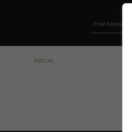
Email Address
SOCIAL