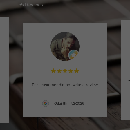
55 Reviews
."
This customer did not write a review.
Odai Rh
-
7/2/2026